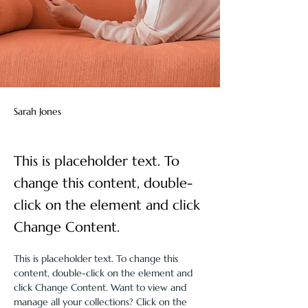
Sarah Jones
This is placeholder text. To
change this content, double-
click on the element and click
Change Content.
This is placeholder text. To change this 
content, double-click on the element and 
click Change Content. Want to view and 
manage all your collections? Click on the 