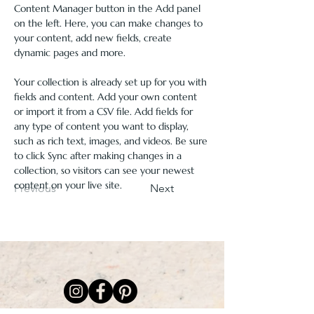
Content Manager button in the Add panel 
on the left. Here, you can make changes to 
your content, add new fields, create 
dynamic pages and more.
Your collection is already set up for you with 
fields and content. Add your own content 
or import it from a CSV file. Add fields for 
any type of content you want to display, 
such as rich text, images, and videos. Be sure 
to click Sync after making changes in a 
collection, so visitors can see your newest 
content on your live site. 
Previous
Next