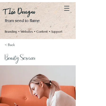
Log In
T Lee Designs
from seed to flame
Branding • Websites • Content • Support
< Back
Beauty Services