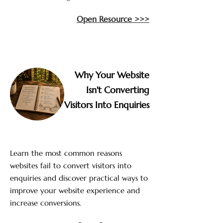
Open Resource >>>
Why Your Website
Isn't Converting
Visitors Into Enquiries
Learn the most common reasons
websites fail to convert visitors into
enquiries and discover practical ways to
improve your website experience and
increase conversions.