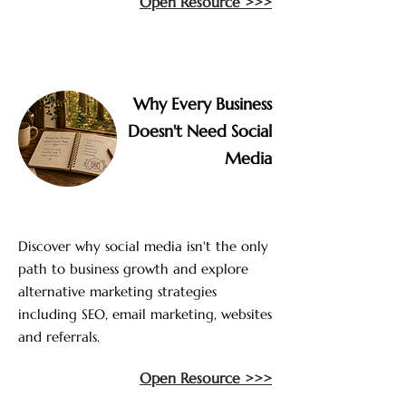
Open Resource >>>
Why Every Business
Doesn't Need Social
Media
Discover why social media isn't the only
path to business growth and explore
alternative marketing strategies
including SEO, email marketing, websites
and referrals.
Open Resource >>>