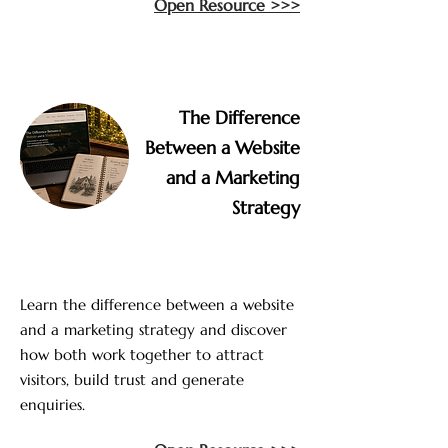
Open Resource >>>
The Difference
Between a Website
and a Marketing
Strategy
Learn the difference between a website
and a marketing strategy and discover
how both work together to attract
visitors, build trust and generate
enquiries.