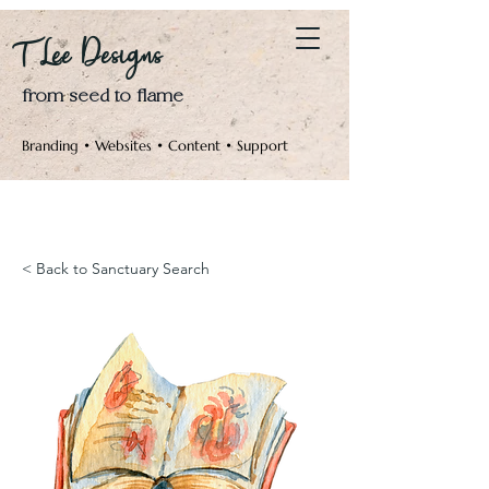
Log In
T Lee Designs
from seed to flame
Branding • Websites • Content • Support
< Back to Sanctuary Search