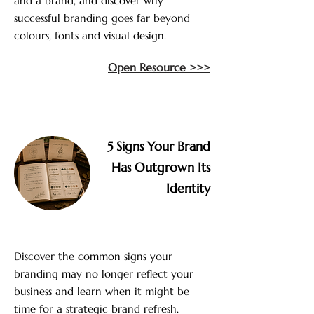
and a brand, and discover why
successful branding goes far beyond
colours, fonts and visual design.
Open Resource >>>
5 Signs Your Brand
Has Outgrown Its
Identity
Discover the common signs your
branding may no longer reflect your
business and learn when it might be
time for a strategic brand refresh.