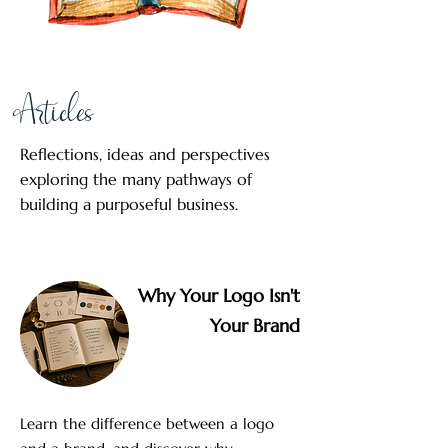
Articles
Reflections, ideas and perspectives
exploring the many pathways of
building a purposeful business.
Why Your Logo Isn't
Your Brand
Learn the difference between a logo