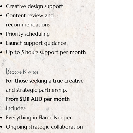
Creative design support
Content review and
recommendations
Priority scheduling
Launch support guidance
Up to 5 hours support per month
Beacon Keeper
For those seeking a true creative
and strategic partnership.
From $1,111 AUD per month
Includes:
Everything in Flame Keeper
Ongoing strategic collaboration