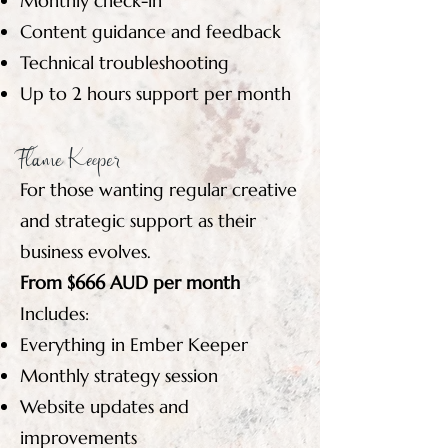
Monthly check-in
Content guidance and feedback
Technical troubleshooting
Up to 2 hours support per month
Flame Keeper
For those wanting regular creative
and strategic support as their
business evolves.
From $666 AUD per month
Includes:
Everything in Ember Keeper
Monthly strategy session
Website updates and
improvements