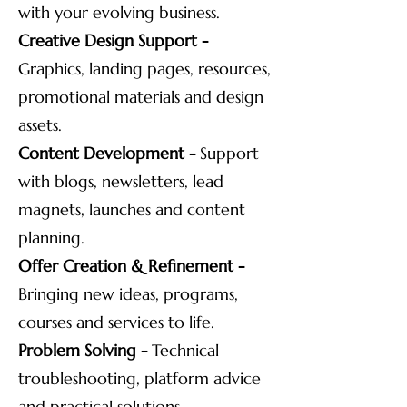
with your evolving business.
Creative Design Support -
Graphics, landing pages, resources,
promotional materials and design
assets.
Content Development -
Support
with blogs, newsletters, lead
magnets, launches and content
planning.
Offer Creation & Refinement -
Bringing new ideas, programs,
courses and services to life.
Problem Solving -
Technical
troubleshooting, platform advice
and practical solutions.