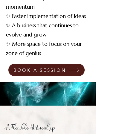
momentum
✨ Faster implementation of ideas
✨ A business that continues to
evolve and grow
✨ More space to focus on your
zone of genius
BOOK A SESSION
A Flexible Partnership