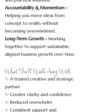
Accountability & Momentum -
Helping you move ideas from
concept to reality without
becoming overwhelmed.
Long-Term Growth -
Working
together to support sustainable,
aligned business growth over time.
What You'll Walk Away With
✨ A trusted creative and strategic
partner
✨ Greater clarity and confidence
✨ Reduced overwhelm
✨ Consistent support and