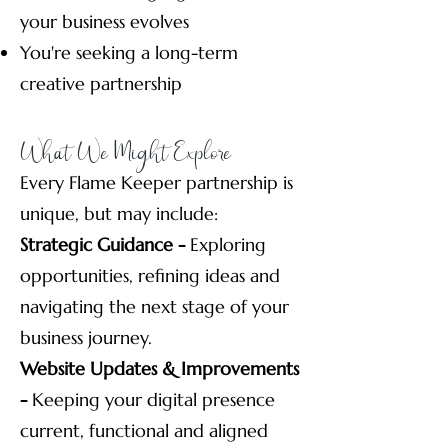
your business evolves
You're seeking a long-term
creative partnership
What We Might Explore
Every Flame Keeper partnership is
unique, but may include:
Strategic Guidance -
Exploring
opportunities, refining ideas and
navigating the next stage of your
business journey.
Website Updates & Improvements
-
Keeping your digital presence
current, functional and aligned