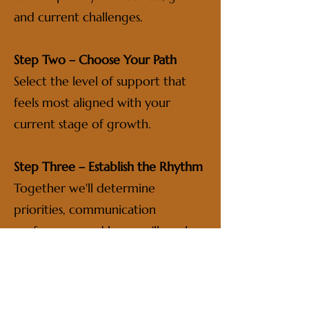
and current challenges.
Step Two – Choose Your Path
Select the level of support that
feels most aligned with your
current stage of growth.
Step Three – Establish the Rhythm
Together we'll determine
priorities, communication
preferences and how we'll work
together.
Step Four – Tend the Flame