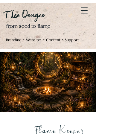
Log In
T Lee Designs
from seed to flame
Branding • Websites • Content • Support
Flame Keeper