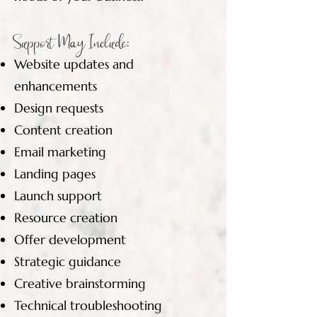
Support May Include:
Website updates and
enhancements
Design requests
Content creation
Email marketing
Landing pages
Launch support
Resource creation
Offer development
Strategic guidance
Creative brainstorming
Technical troubleshooting