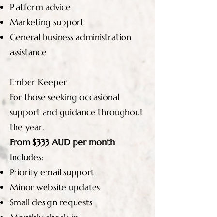
Platform advice
Marketing support
General business administration
assistance
Ember Keeper
For those seeking occasional
support and guidance throughout
the year.
From $333 AUD per month
Includes:
Priority email support
Minor website updates
Small design requests