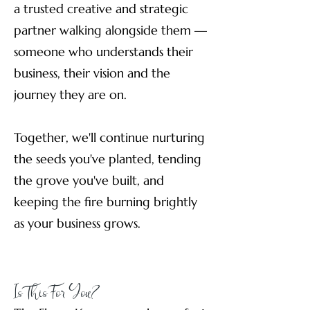
a trusted creative and strategic
partner walking alongside them —
someone who understands their
business, their vision and the
journey they are on.
Together, we'll continue nurturing
the seeds you've planted, tending
the grove you've built, and
keeping the fire burning brightly
as your business grows.
Is This For You?