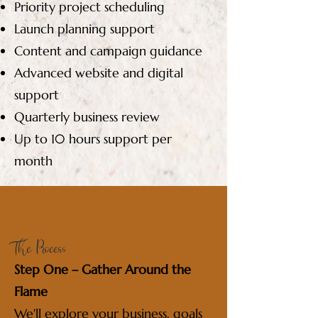
Priority project scheduling
Launch planning support
Content and campaign guidance
Advanced website and digital
support
Quarterly business review
Up to 10 hours support per
month
The Process
Step One – Gather Around the
Flame
We'll explore your business, goals