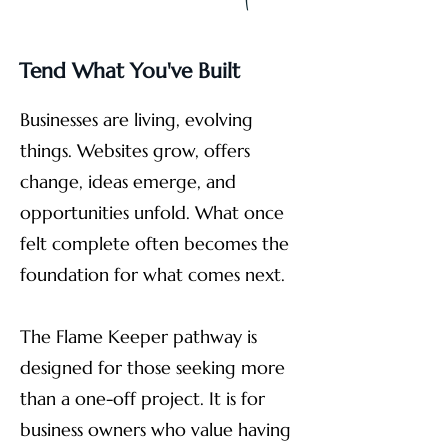
Tend What You've Built
Businesses are living, evolving
things. Websites grow, offers
change, ideas emerge, and
opportunities unfold. What once
felt complete often becomes the
foundation for what comes next.
The Flame Keeper pathway is
designed for those seeking more
than a one-off project. It is for
business owners who value having