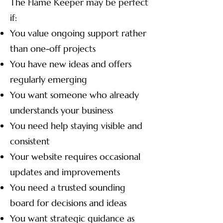
The Flame Keeper may be perfect
if:
You value ongoing support rather
than one-off projects
You have new ideas and offers
regularly emerging
You want someone who already
understands your business
You need help staying visible and
consistent
Your website requires occasional
updates and improvements
You need a trusted sounding
board for decisions and ideas
You want strategic guidance as