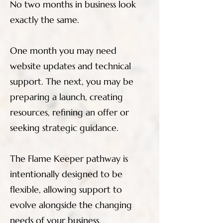
No two months in business look
exactly the same.
One month you may need
website updates and technical
support. The next, you may be
preparing a launch, creating
resources, refining an offer or
seeking strategic guidance.
The Flame Keeper pathway is
intentionally designed to be
flexible, allowing support to
evolve alongside the changing
needs of your business.