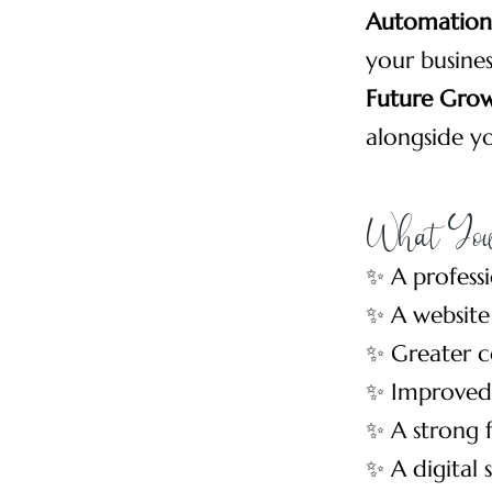
Automation 
your busines
Future Gro
alongside yo
What You
✨ A profess
✨ A website
✨ Greater c
✨ Improved 
✨ A strong 
✨ A digital 