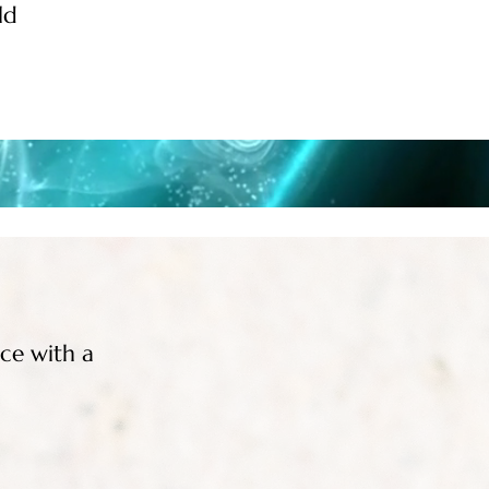
ld
nce with a