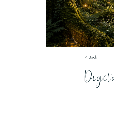
< Back
Digit