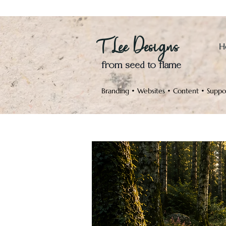
T Lee Designs
H
from seed to flame
Branding • Websites • Content • Suppo