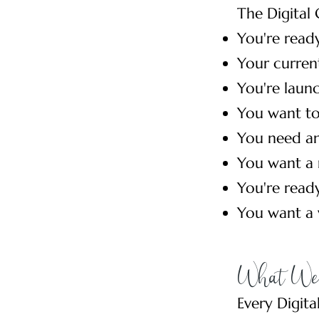
The Digital 
You're ready
Your current
You're launc
You want to
You need an
You want a 
You're read
You want a w
What We 
Every Digita