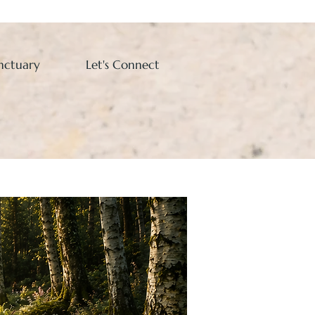
nctuary
Let's Connect