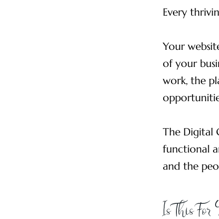
Every thrivi
Your website
of your busi
work, the pl
opportunitie
The Digital 
functional a
and the peo
Is This For