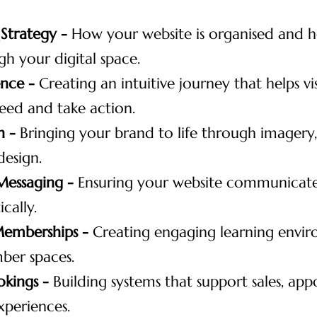
 Strategy -
How your website is organised and h
h your digital space.
ence -
Creating an intuitive journey that helps vis
eed and take action.
n -
Bringing your brand to life through imagery,
design.
Messaging -
Ensuring your website communicates
cally.
Memberships -
Creating engaging learning envi
ber spaces.
okings -
Building systems that support sales, ap
xperiences.