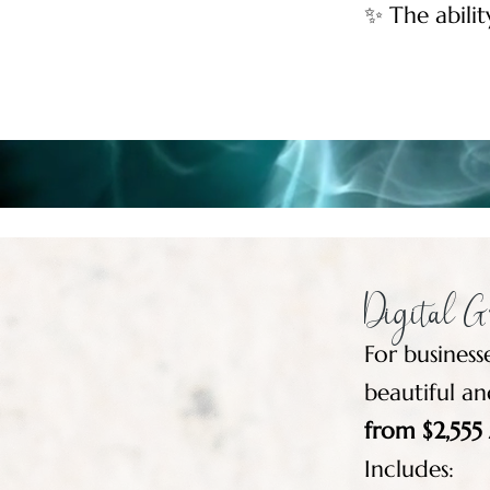
✨ The abilit
Digital Gr
For business
beautiful an
from $2,55
Includes: