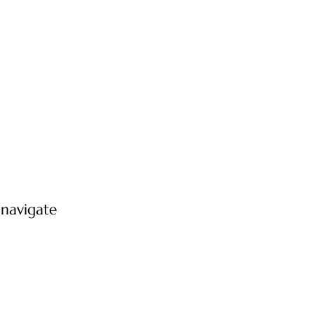
 navigate