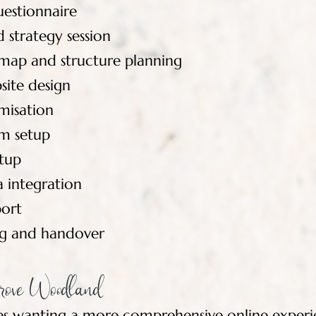
uestionnaire
 strategy session
emap and structure planning
ite design
misation
m setup
etup
a integration
ort
ing and handover
rove Woodland
ses wanting a more comprehensive online experi