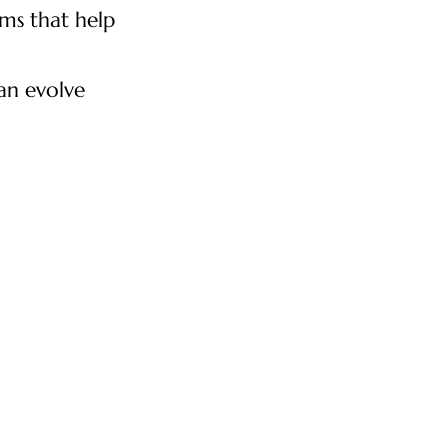
ms that help
can evolve