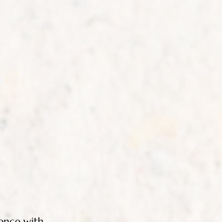
ence with