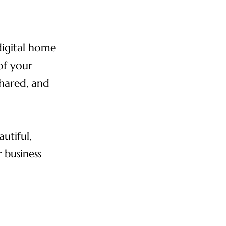
digital home
 of your
shared, and
utiful,
 business