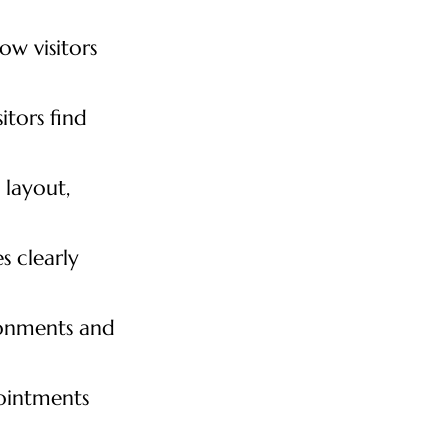
ow visitors
itors find
 layout,
 clearly
ronments and
pointments