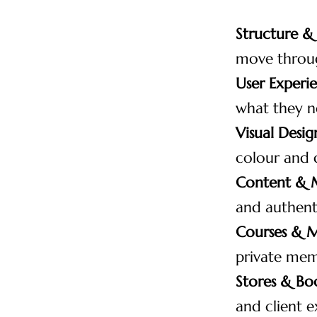
Structure &
move throug
User Experi
what they n
Visual Desig
colour and 
Content & 
and authenti
Courses & 
private mem
Stores & Bo
and client e