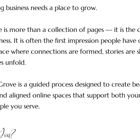
ng business needs a place to grow.
 is more than a collection of pages — it is the 
ness. It is often the first impression people have
ace where connections are formed, stories are 
s unfold.
Grove is a guided process designed to create bea
nd aligned online spaces that support both your
ple you serve.
 You?