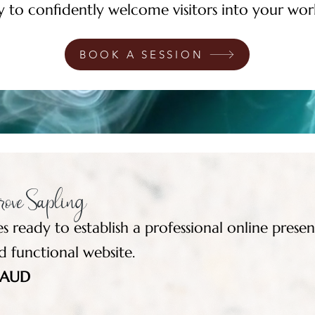
y to confidently welcome visitors into your wor
BOOK A SESSION
ove Sapling
es ready to establish a professional online prese
d functional website.
5 AUD