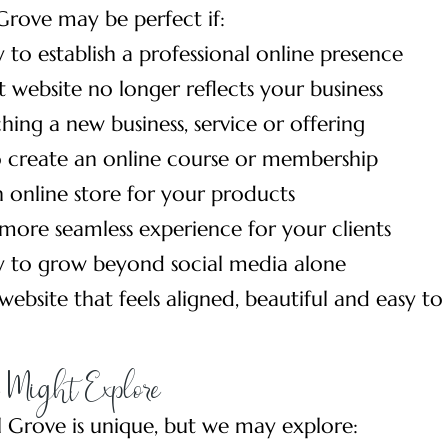
Grove may be perfect if:
 to establish a professional online presence
 website no longer reflects your business
hing a new business, service or offering
 create an online course or membership
 online store for your products
more seamless experience for your clients
y to grow beyond social media alone
ebsite that feels aligned, beautiful and easy to
Might Explore
l Grove is unique, but we may explore: