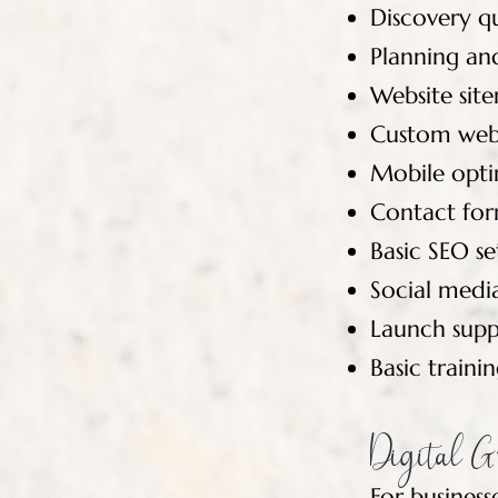
Discovery q
Planning and
Website sit
Custom webs
Mobile opti
Contact for
Basic SEO s
Social medi
Launch supp
Basic train
Digital G
For busines