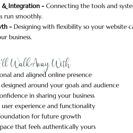
& Integration -
Connecting the tools and syste
s run smoothly.
wth -
Designing with flexibility so your website 
ur business.
'll Walk Away With
ional and aligned online presence
 designed around your goals and audience
onfidence in sharing your business
user experience and functionality
foundation for future growth
space that feels authentically yours