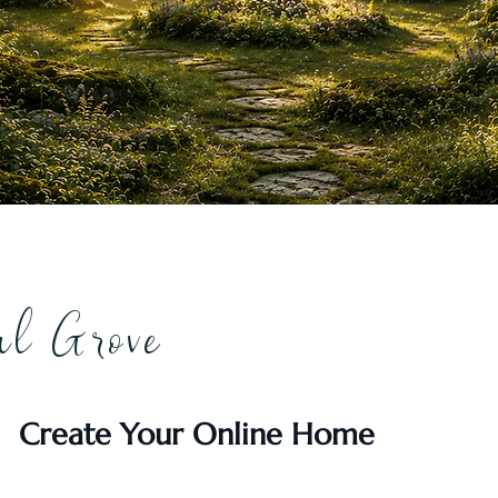
al Grove
Create Your Online Home