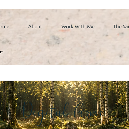
ome
About
Work With Me
The Sa
rt
Digital Grove