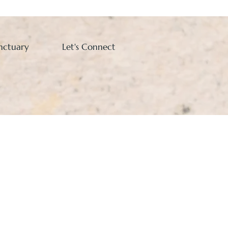
nctuary
Let's Connect