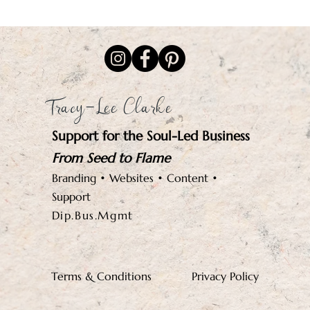
Tracy-Lee Clarke
Support for the Soul-Led Business
From Seed to Flame
Branding • Websites • Content •
Support
Dip.Bus.Mgmt
Terms & Conditions
Privacy Policy