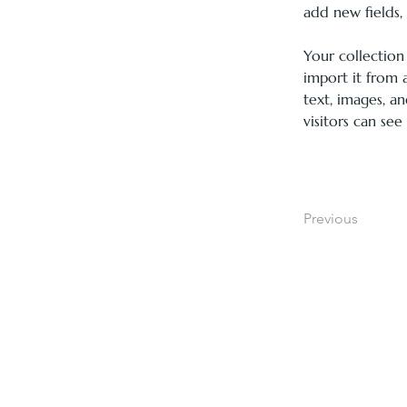
add new fields
Your collection
import it from a
text, images, an
visitors can see
Previous