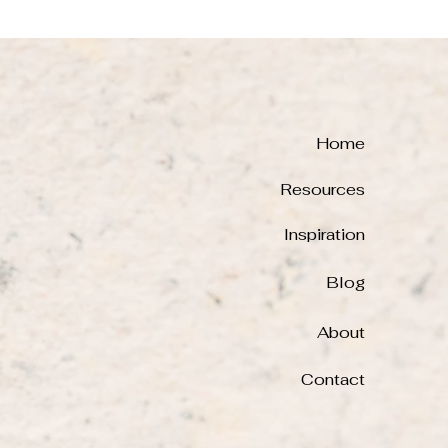
Home
Resources
Inspiration
Blog
About
Contact