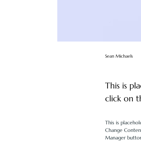
Sean Michaels
This is p
click on 
This is placeho
Change Content.
Manager button 