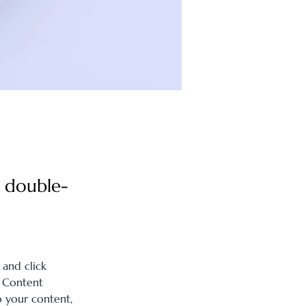
, double-
 and click 
 Content 
 your content, 