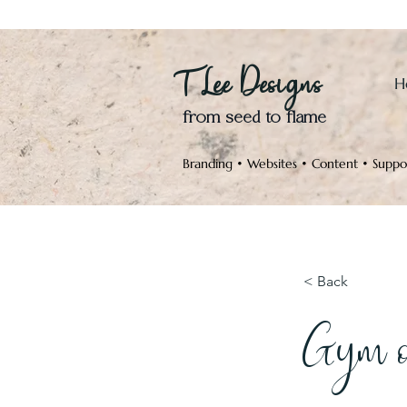
T Lee Designs
H
from seed to flame
Branding • Websites • Content • Suppo
< Back
Gym o