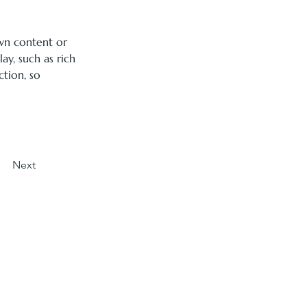
own content or 
ay, such as rich 
ction, so 
Next