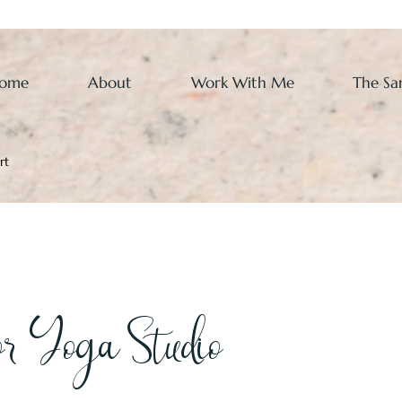
ome
About
Work With Me
The Sa
rt
r Yoga Studio