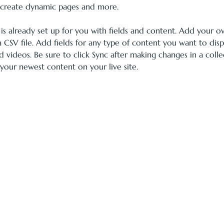
, create dynamic pages and more.
 is already set up for you with fields and content. Add your 
 CSV file. Add fields for any type of content you want to displ
d videos. Be sure to click Sync after making changes in a colle
 your newest content on your live site. 