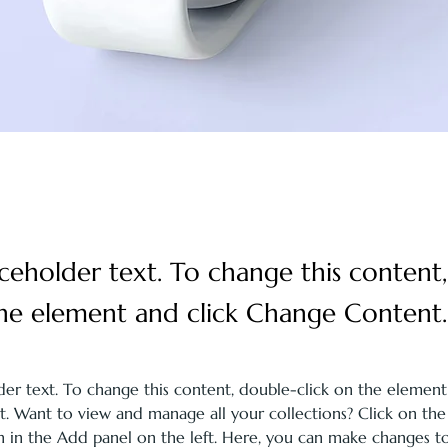
laceholder text. To change this content
the element and click Change Content.
lder text. To change this content, double-click on the element
 Want to view and manage all your collections? Click on the
in the Add panel on the left. Here, you can make changes to