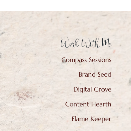
Work With Me
Compass Sessions
Brand Seed
Digital Grove
Content Hearth
Flame Keeper