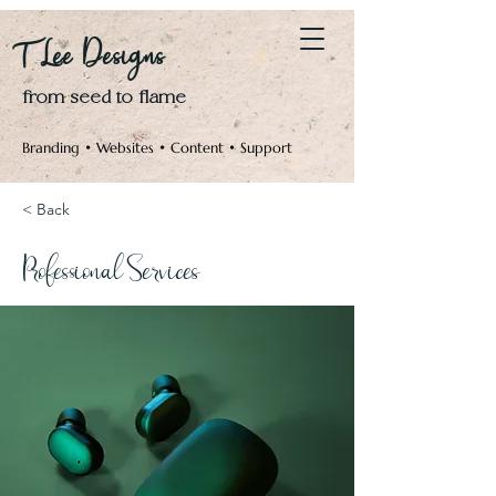
Log In
T Lee Designs
from seed to flame
Branding • Websites • Content • Support
< Back
Professional Services