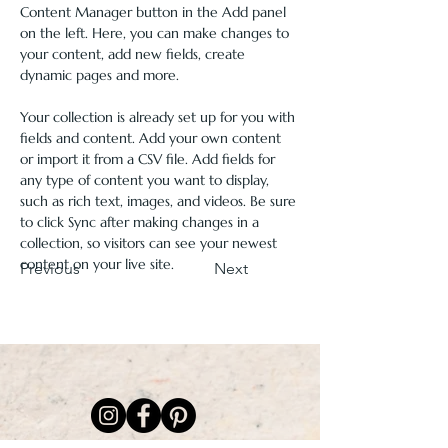
Content Manager button in the Add panel 
on the left. Here, you can make changes to 
your content, add new fields, create 
dynamic pages and more.
Your collection is already set up for you with 
fields and content. Add your own content 
or import it from a CSV file. Add fields for 
any type of content you want to display, 
such as rich text, images, and videos. Be sure 
to click Sync after making changes in a 
collection, so visitors can see your newest 
content on your live site. 
Previous
Next