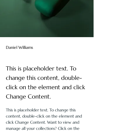
Daniel Williams
This is placeholder text. To
change this content, double-
click on the element and click
Change Content.
This is placeholder text. To change this 
content, double-click on the element and 
click Change Content. Want to view and 
manage all your collections? Click on the 