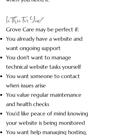
Is This For You?
Grove Care may be perfect if:
You already have a website and
want ongoing support
You don't want to manage
technical website tasks yourself
You want someone to contact
when issues arise
You value regular maintenance
and health checks
You'd like peace of mind knowing
your website is being monitored
You want help managing hosting,