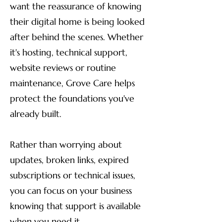
want the reassurance of knowing
their digital home is being looked
after behind the scenes. Whether
it's hosting, technical support,
website reviews or routine
maintenance, Grove Care helps
protect the foundations you've
already built.
Rather than worrying about
updates, broken links, expired
subscriptions or technical issues,
you can focus on your business
knowing that support is available
when you need it.