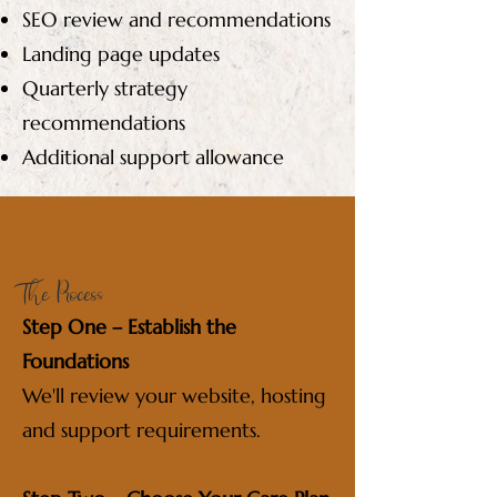
SEO review and recommendations
Landing page updates
Quarterly strategy
recommendations
Additional support allowance
The Process
Step One – Establish the
Foundations
We'll review your website, hosting
and support requirements.