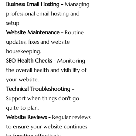
Business Email Hosting -
Managing
professional email hosting and
setup.
Website Maintenance -
Routine
updates, fixes and website
housekeeping.
SEO Health Checks -
Monitoring
the overall health and visibility of
your website.
Technical Troubleshooting -
Support when things don't go
quite to plan.
Website Reviews -
Regular reviews
to ensure your website continues
to function effectively.