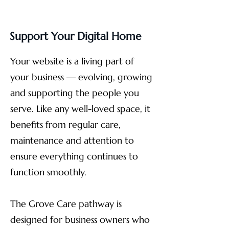
Support Your Digital Home
Your website is a living part of
your business — evolving, growing
and supporting the people you
serve. Like any well-loved space, it
benefits from regular care,
maintenance and attention to
ensure everything continues to
function smoothly.
The Grove Care pathway is
designed for business owners who