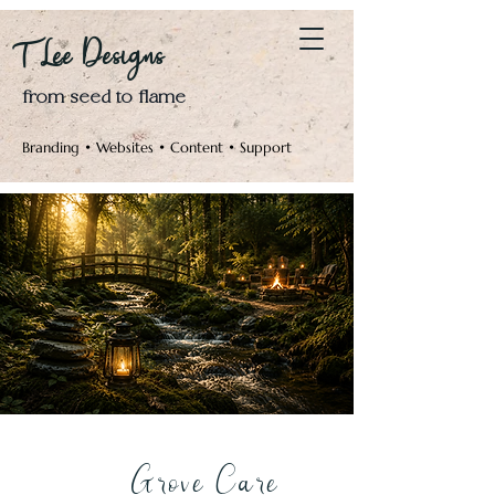
Log In
T Lee Designs
from seed to flame
Branding • Websites • Content • Support
Grove Care