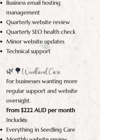
Business email hosting
management
Quarterly website review
Quarterly SEO health check
Minor website updates
Technical support
🌿🌳Woodland Care
For businesses wanting more
regular support and website
oversight.
From $222 AUD per month
Includes:
Everything in Seedling Care
Monthly website review