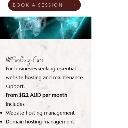
BOOK A SESSION
🌿Seedling Care
For businesses seeking essential
website hosting and maintenance
support.
From $122 AUD per month
Includes:
Website hosting management
Domain hosting management