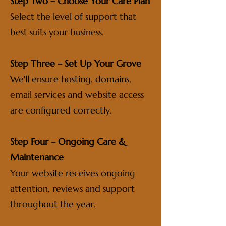
Step Two – Choose Your Care Plan
Select the level of support that
best suits your business.
Step Three – Set Up Your Grove
We'll ensure hosting, domains,
email services and website access
are configured correctly.
Step Four – Ongoing Care &
Maintenance
Your website receives ongoing
attention, reviews and support
throughout the year.