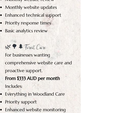
Monthly website updates
Enhanced technical support
Priority response times
Basic analytics review
🌿🌳🌲 Forest Care
For businesses wanting
comprehensive website care and
proactive support.
From $333 AUD per month
Includes:
Everything in Woodland Care
Priority support
Enhanced website monitoring