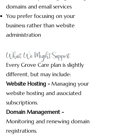
domains and email services
You prefer focusing on your
business rather than website
administration
What We Might Support
Every Grove Care plan is slightly
different, but may include:
Website Hosting -
Managing your
website hosting and associated
subscriptions.
Domain Management -
Monitoring and renewing domain
registrations.