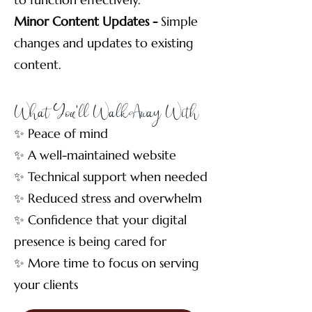
Minor Content Updates -
Simple
changes and updates to existing
content.
What You'll Walk Away With
✨ Peace of mind
✨ A well-maintained website
✨ Technical support when needed
✨ Reduced stress and overwhelm
✨ Confidence that your digital
presence is being cared for
✨ More time to focus on serving
your clients