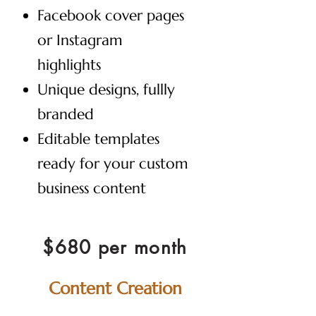
Facebook cover pages
or Instagram
highlights
Unique designs, fullly
branded
Editable templates
ready for your custom
business content
$680 per month
Content Creation