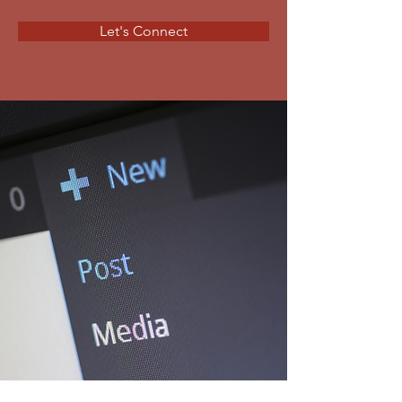
Let's Connect