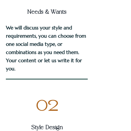
Needs & Wants
We will discuss your style and
requirements, you can choose from
one social media type, or
combinations as you need them.
Your content or let us write it for
you.
02
Style Design