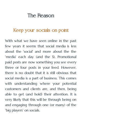
The Reason
Keep your socials on point
With what we have seen online in the past 
few years it seems that social media is less 
about the 'social' and more about the the 
'media' each day (and the $). Promotional 
paid posts are now something you see every 
three or four posts in your feed. However, 
there is no doubt that it is still obvious that 
social media is a part of business. This comes 
with understanding where your potential 
customers and clients are, and then, being 
able to get (and hold) their attention. It is 
very likely that this will be through being on 
and engaging through one (or many) of the 
'big players' on socials.