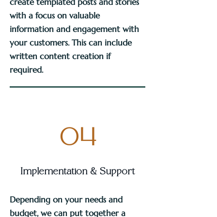
create templated posts and stories
with a focus on valuable
information and engagement with
your customers. This can include
written content creation if
required.
04
Implementation & Support
Depending on your needs and
budget, we can put together a