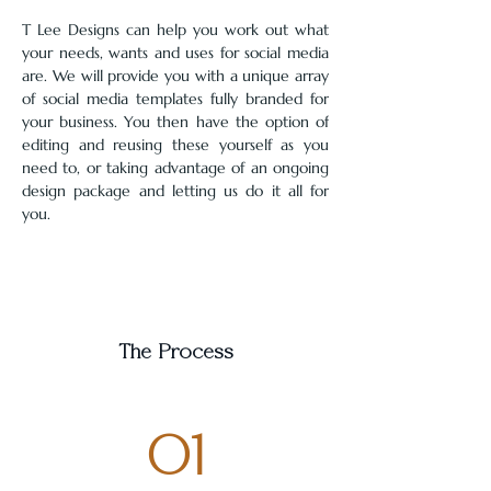
T Lee Designs can help you work out what 
your needs, wants and uses for social media 
are. We will provide you with a unique array 
of social media templates fully branded for 
your business. You then have the option of 
editing and reusing these yourself as you 
need to, or taking advantage of an ongoing 
design package and letting us do it all for 
you.
The Process
01