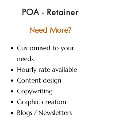
POA - Retainer
Need More?
Customised to your
needs
Hourly rate available
Content design
Copywriting
Graphic creation
Blogs / Newsletters