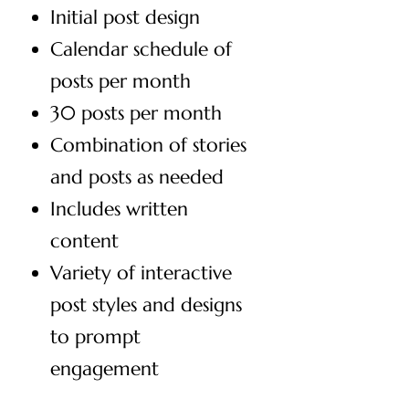
Initial post design
Calendar schedule of
posts per month
30 posts per month
Combination of stories
and posts as needed
Includes written
content
Variety of interactive
post styles and designs
to prompt
engagement