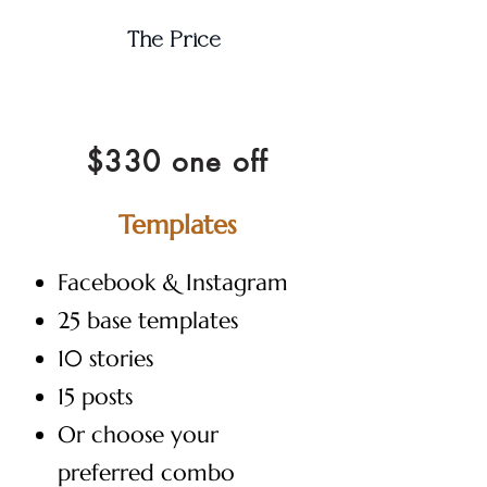
The Price
$330 one off
Templates
Facebook & Instagram
25 base templates
10 stories
15 posts
Or choose your
preferred combo