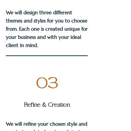
We will design three different
themes and styles for you to choose
from. Each one is created unique for
your business and with your ideal
client in mind.
03
Refine & Creation
We will refine your chosen style and