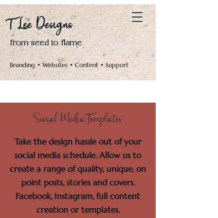
Log In
T Lee Designs
from seed to flame
Branding • Websites • Content • Support
Social Media Templates
Take the design hassle out of your
social media schedule. Allow us to
create a range of quality, unique, on
point posts, stories and covers.
Facebook, Instagram, full content
creation or templates.