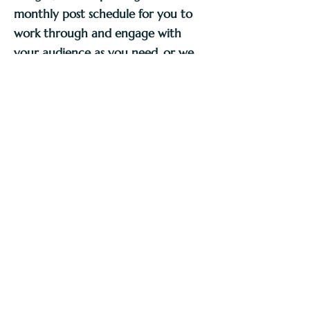
monthly post schedule for you to
work through and engage with
your audience as you need, or we
provide you with the finished post
templates with instructions on how
to edit as you need.
A consistent and universal look on social media 
accounts isn't as vital as it once was - there has 
been a definite recent shift towards the 
imperfect (i.e. the real) which is great to see! 
BUT, depending on your type of business, or 
personal style it may be conducive to create a 